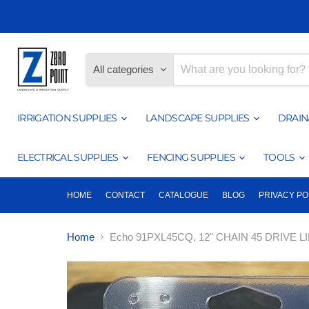
All categories
IRRIGATION SUPPLIES
LANDSCAPE SUPPLIES
DRAIN
ELECTRICAL SUPPLIES
FENCING SUPPLIES
TOOLS
HOME
CONTACT
CATALOGUE
BLOG
PRIVACY PO
Home
Echo 91PXL45CQ, 12" CHAIN 45 DRIVE 