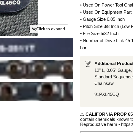
• Used On Power Tool Cha
• Used On Equipment Part
• Gauge Size 0.05 Inch
• Pitch Size 3/8 Inch (Low P
Click to expand
• File Size 5/32 Inch
• Number of Drive Link 45
bar
Additional Produc
12" L, 0.05" Gauge, 
Standard Sequence,
Chainsaw
91PXL45CQ
⚠️
CALIFORNIA PROP 6
contain chemicals known to
Reproductive harm - https: