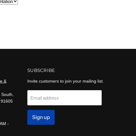
SUBSCRIBE
e &
Invite customers to join your mailing list.
 South,
Email address
 91605
Sign up
 AM -