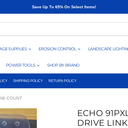
Save Up To 65% On Select Items!
AGE SUPPLIES
EROSION CONTROL
LANDSCAPE LIGHTI
POWER TOOLS
SHOP BY BRAND
LICY
SHIPPING POLICY
RETURN POLICY
LINK COUNT
ECHO 91PXL
DRIVE LIN