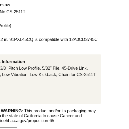
insaw
 No CS-2511T
rofile)
 12 in. 91PXL45CQ is compatible with 12A0CD3745C
t Information
3/8" Pitch Low Profile, 5/32" File, 45-Drive Link,
 Low Vibration, Low Kickback, Chain for CS-2511T
5 WARNING
: This product and/or its packaging may
 the state of California to cause Cancer and
//oehha.ca.gov/proposition-65