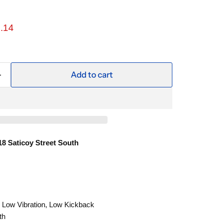
ce
rent price
.14
Add to cart
18 Saticoy Street South
 Low Vibration, Low Kickback
th