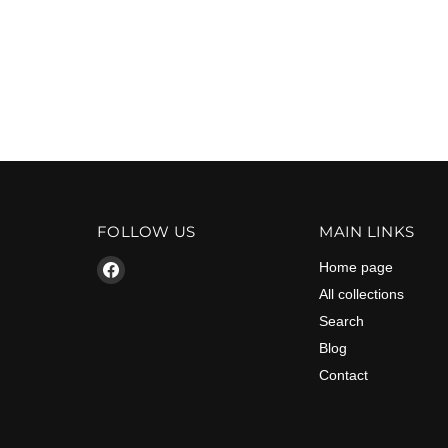
FOLLOW US
MAIN LINKS
Find
Home page
us
All collections
on
Search
Facebook
Blog
Contact