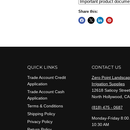
Share this:
QUICK LINKS
CONTACT US
Trade Account Credit
Zero Point Landscap
Application
Irrigation Supplies
12618 Saticoy Street
Trade Account Cash
North Hollywood, CA
Application
Terms & Conditions
(818) 475 - 0687
Shipping Policy
Monday-Friday 8:00
Privacy Policy
10:30 AM
Return Policy