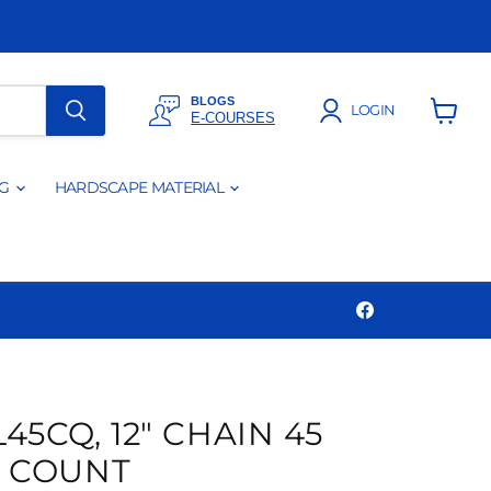
BLOGS
LOGIN
E-COURSES
View
cart
NG
HARDSCAPE MATERIAL
Find
us
on
Facebook
45CQ, 12" CHAIN 45
K COUNT
Click to expand