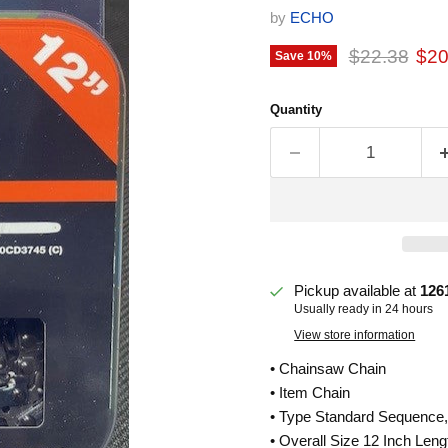
by
ECHO
Original pri
Cur
$22.38
$20
Save
10
%
Quantity
Pickup available at
126
Usually ready in 24 hours
View store information
• Chainsaw Chain
• Item Chain
• Type Standard Sequence,
• Overall Size 12 Inch Leng