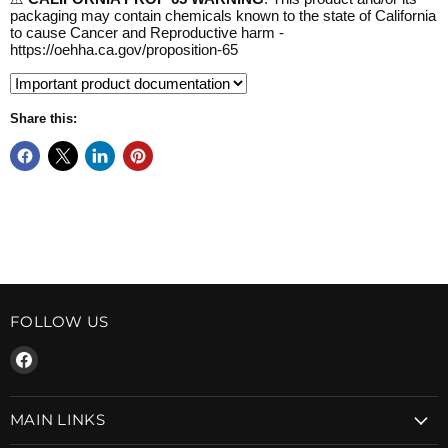
packaging may contain chemicals known to the state of California
to cause Cancer and Reproductive harm -
https://oehha.ca.gov/proposition-65
Share this:
FOLLOW US
Find
us
on
MAIN LINKS
Facebook