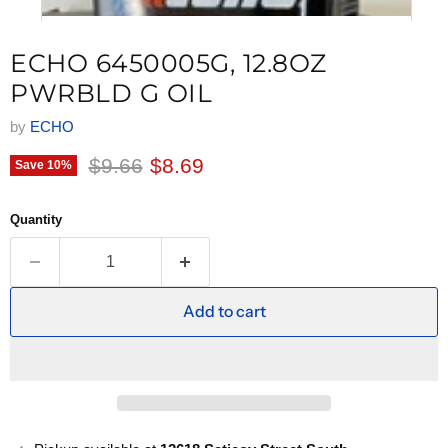
ECHO 6450005G, 12.8OZ
PWRBLD G OIL
by
ECHO
Original price
Current price
$9.66
$8.69
Save
10
%
Quantity
Add to cart