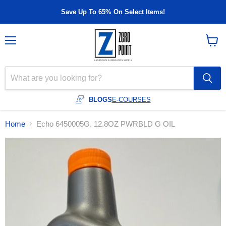
Save Up To 65% On Select Items!
Menu
View
cart
BLOGS
E-COURSES
Home
Echo 6450005G, 12.8OZ PWRBLD G OIL