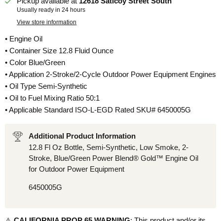
Pickup available at
12618 Saticoy Street South
Usually ready in 24 hours
View store information
• Engine Oil
• Container Size 12.8 Fluid Ounce
• Color Blue/Green
• Application 2-Stroke/2-Cycle Outdoor Power Equipment Engines
• Oil Type Semi-Synthetic
• Oil to Fuel Mixing Ratio 50:1
• Applicable Standard ISO-L-EGD Rated SKU# 6450005G
Additional Product Information
12.8 Fl Oz Bottle, Semi-Synthetic, Low Smoke, 2-
Stroke, Blue/Green Power Blend® Gold™ Engine Oil
for Outdoor Power Equipment
6450005G
⚠️
CALIFORNIA PROP 65 WARNING
: This product and/or its