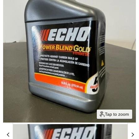
Tap to zoom