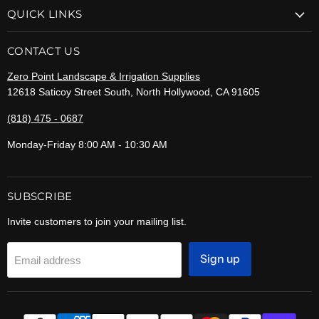
QUICK LINKS
CONTACT US
Zero Point Landscape & Irrigation Supplies
12618 Saticoy Street South, North Hollywood, CA 91605
(818) 475 - 0687
Monday-Friday 8:00 AM - 10:30 AM
SUBSCRIBE
Invite customers to join your mailing list.
Sign up
Email address