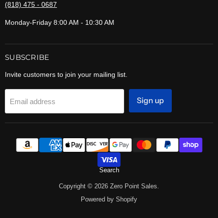
(818) 475 - 0687
Monday-Friday 8:00 AM - 10:30 AM
SUBSCRIBE
Invite customers to join your mailing list.
Sign up
Email address
Search
Copyright © 2026 Zero Point Sales.
Powered by Shopify