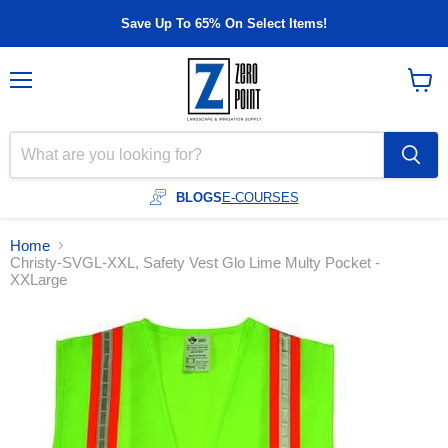
Save Up To 65% On Select Items!
Menu
View
cart
BLOGS
E-COURSES
Home
Christy-SVGL-XXL, Safety Vest Glo Lime Multy Pocket -
XXLarge