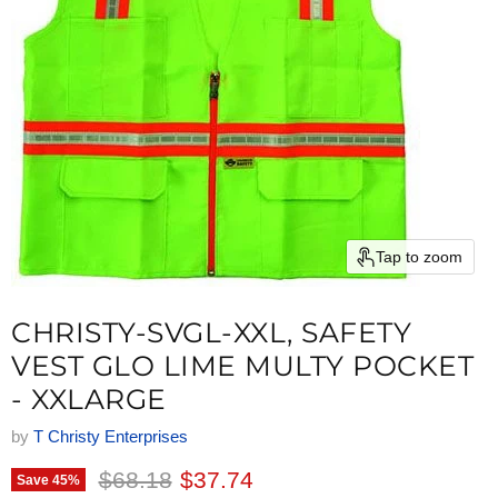
Tap to zoom
CHRISTY-SVGL-XXL, SAFETY
VEST GLO LIME MULTY POCKET
- XXLARGE
by
T Christy Enterprises
Original price
Current price
$68.18
$37.74
Save
45
%