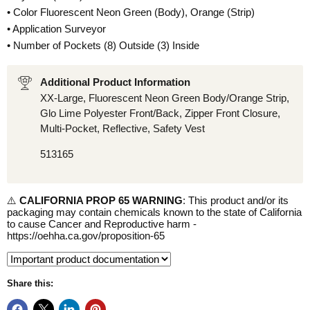
• Color Fluorescent Neon Green (Body), Orange (Strip)
• Application Surveyor
• Number of Pockets (8) Outside (3) Inside
Additional Product Information
XX-Large, Fluorescent Neon Green Body/Orange Strip,
Glo Lime Polyester Front/Back, Zipper Front Closure,
Multi-Pocket, Reflective, Safety Vest
513165
⚠️
CALIFORNIA PROP 65 WARNING
: This product and/or its
packaging may contain chemicals known to the state of California
to cause Cancer and Reproductive harm -
https://oehha.ca.gov/proposition-65
Share this: