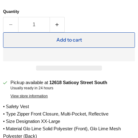
Quantity
Add to cart
Pickup available at
12618 Saticoy Street South
Usually ready in 24 hours
View store information
• Safety Vest
• Type Zipper Front Closure, Multi-Pocket, Reflective
• Size Designation XX-Large
• Material Glo Lime Solid Polyester (Front), Glo Lime Mesh
Polyester (Back)