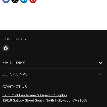
FOLLOW US
Find
us
on
MAIN LINKS
Facebook
QUICK LINKS
CONTACT US
Zero Point Landscape & Irrigation Supplies
12618 Saticoy Street South, North Hollywood, CA 91605