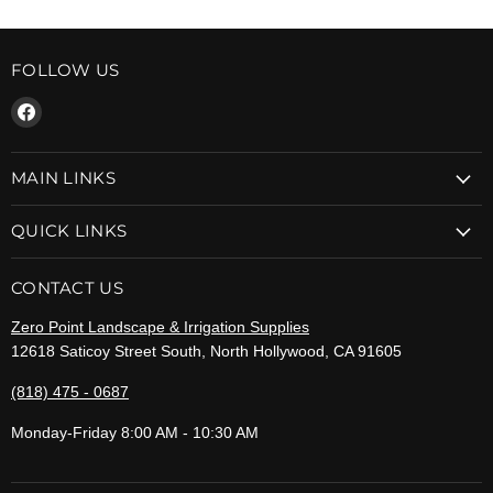
FOLLOW US
Find
us
on
MAIN LINKS
Facebook
QUICK LINKS
CONTACT US
Zero Point Landscape & Irrigation Supplies
12618 Saticoy Street South, North Hollywood, CA 91605
(818) 475 - 0687
Monday-Friday 8:00 AM - 10:30 AM