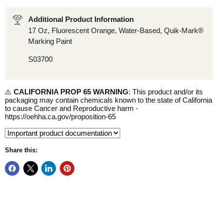
Additional Product Information
17 Oz, Fluorescent Orange, Water-Based, Quik-Mark®
Marking Paint
S03700
⚠️
CALIFORNIA PROP 65 WARNING
: This product and/or its
packaging may contain chemicals known to the state of California
to cause Cancer and Reproductive harm -
https://oehha.ca.gov/proposition-65
Share this: