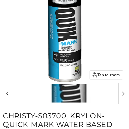
Tap to zoom
CHRISTY-S03700, KRYLON-
QUICK-MARK WATER BASED