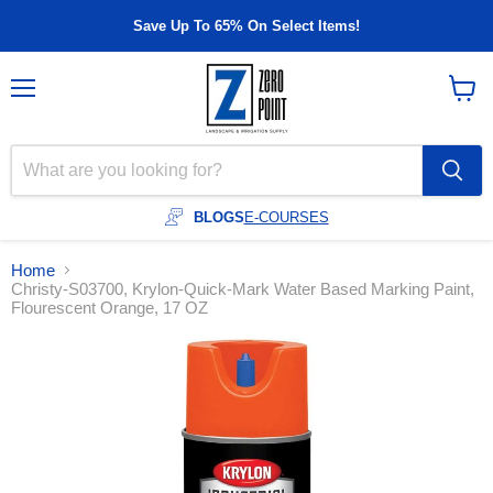
Save Up To 65% On Select Items!
Menu
View
cart
BLOGS
E-COURSES
Home
Christy-S03700, Krylon-Quick-Mark Water Based Marking Paint,
Flourescent Orange, 17 OZ