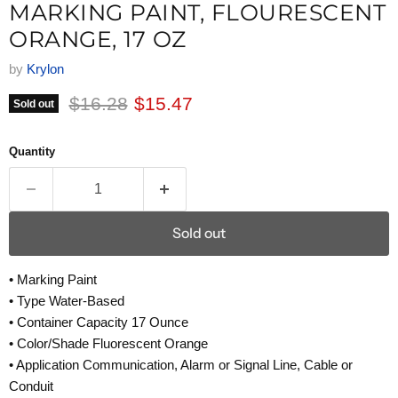
MARKING PAINT, FLOURESCENT
ORANGE, 17 OZ
by
Krylon
Original price
Current price
$16.28
$15.47
Sold out
Quantity
Sold out
• Marking Paint
• Type Water-Based
• Container Capacity 17 Ounce
• Color/Shade Fluorescent Orange
• Application Communication, Alarm or Signal Line, Cable or
Conduit