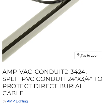
Tap to zoom
AMP-VAC-CONDUIT2-3424,
SPLIT PVC CONDUIT 24"X3/4" TO
PROTECT DIRECT BURIAL
CABLE
by
AMP Lighting