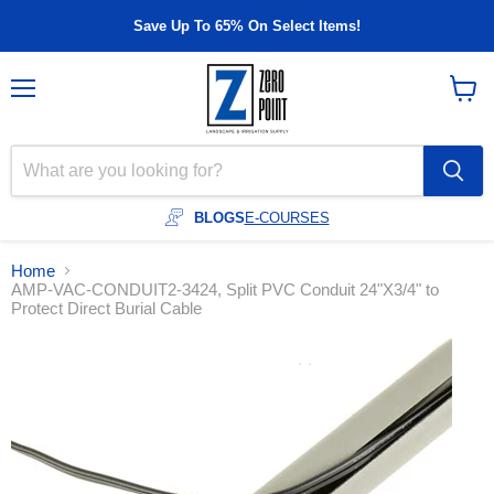
Save Up To 65% On Select Items!
Menu
View
cart
BLOGS
E-COURSES
Home
AMP-VAC-CONDUIT2-3424, Split PVC Conduit 24"X3/4" to
Protect Direct Burial Cable