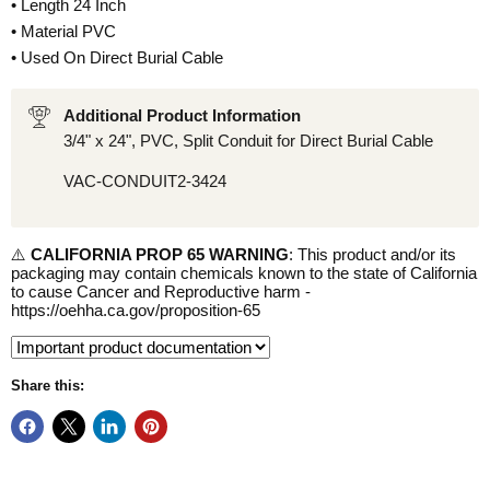
• Length 24 Inch
• Material PVC
• Used On Direct Burial Cable
Additional Product Information
3/4" x 24", PVC, Split Conduit for Direct Burial Cable
VAC-CONDUIT2-3424
⚠️
CALIFORNIA PROP 65 WARNING
: This product and/or its
packaging may contain chemicals known to the state of California
to cause Cancer and Reproductive harm -
https://oehha.ca.gov/proposition-65
Share this: