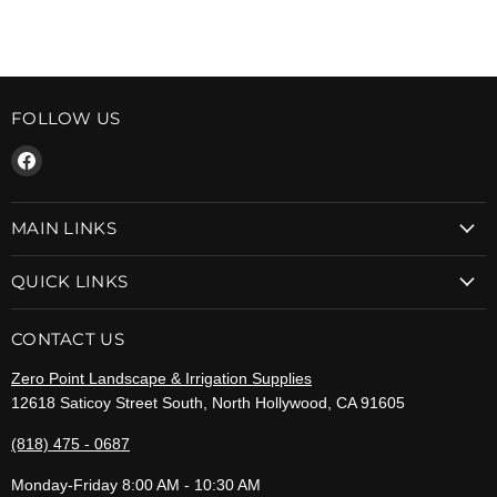
FOLLOW US
Find
us
on
MAIN LINKS
Facebook
QUICK LINKS
CONTACT US
Zero Point Landscape & Irrigation Supplies
12618 Saticoy Street South, North Hollywood, CA 91605
(818) 475 - 0687
Monday-Friday 8:00 AM - 10:30 AM