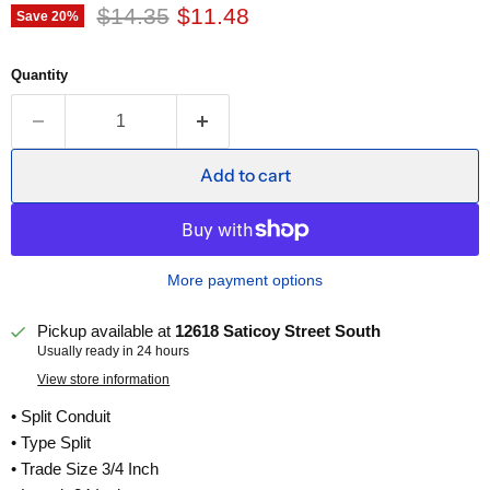
Original price
Current price
$14.35
$11.48
Save
20
%
Quantity
Add to cart
More payment options
Pickup available at
12618 Saticoy Street South
Usually ready in 24 hours
View store information
• Split Conduit
• Type Split
• Trade Size 3/4 Inch