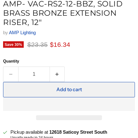
AMP- VAC-RS2-12-BBZ, SOLID
BRASS BRONZE EXTENSION
RISER, 12"
by
AMP Lighting
Original price
Current price
$23.35
$16.34
Save
30
%
Quantity
Add to cart
Pickup available at
12618 Saticoy Street South
Usually ready in 24 hours