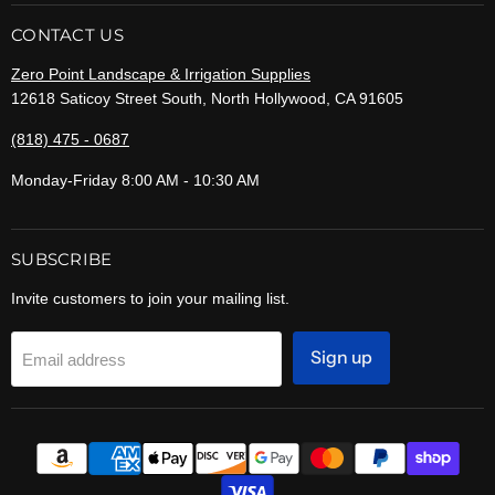
CONTACT US
Zero Point Landscape & Irrigation Supplies
12618 Saticoy Street South, North Hollywood, CA 91605
(818) 475 - 0687
Monday-Friday 8:00 AM - 10:30 AM
SUBSCRIBE
Invite customers to join your mailing list.
Sign up
Email address