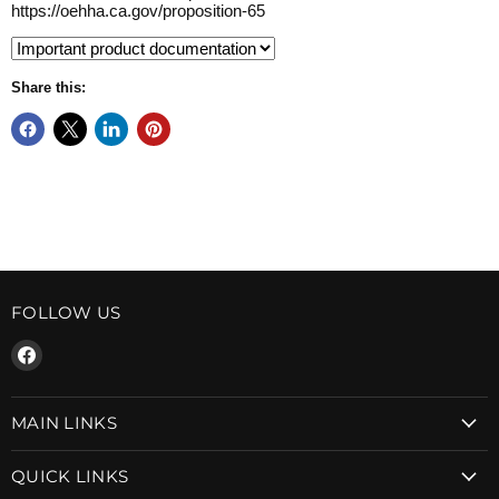
https://oehha.ca.gov/proposition-65
Share this:
FOLLOW US
Find
us
on
MAIN LINKS
Facebook
QUICK LINKS