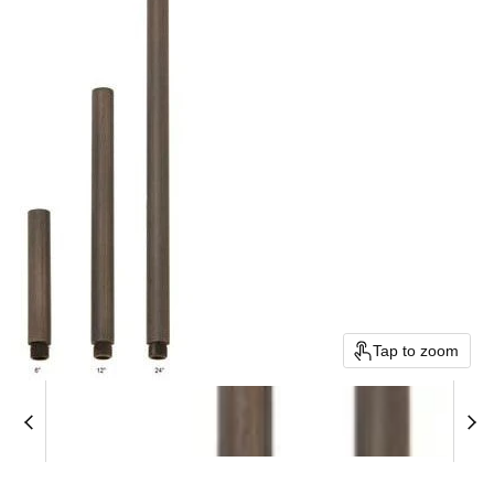
Tap to zoom