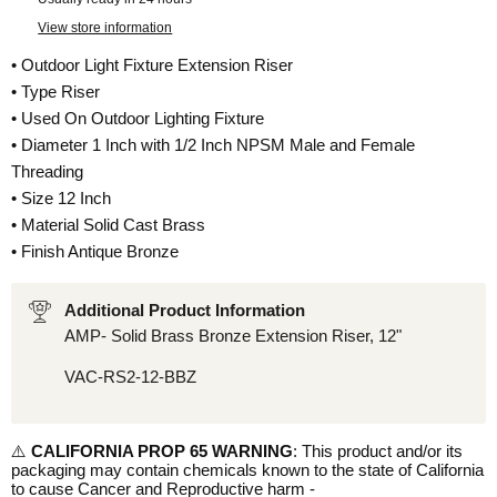
View store information
• Outdoor Light Fixture Extension Riser
• Type Riser
• Used On Outdoor Lighting Fixture
• Diameter 1 Inch with 1/2 Inch NPSM Male and Female
Threading
• Size 12 Inch
• Material Solid Cast Brass
• Finish Antique Bronze
Additional Product Information
AMP- Solid Brass Bronze Extension Riser, 12"
VAC-RS2-12-BBZ
⚠️
CALIFORNIA PROP 65 WARNING
: This product and/or its
packaging may contain chemicals known to the state of California
to cause Cancer and Reproductive harm -