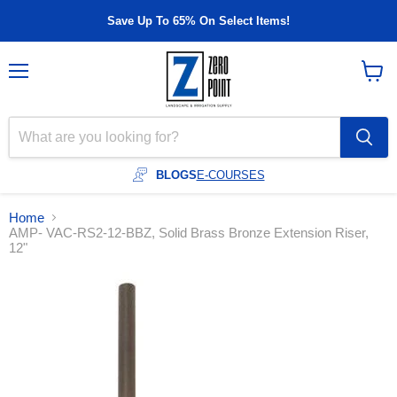
Save Up To 65% On Select Items!
Menu
View
cart
BLOGS
E-COURSES
Home
AMP- VAC-RS2-12-BBZ, Solid Brass Bronze Extension Riser,
12"