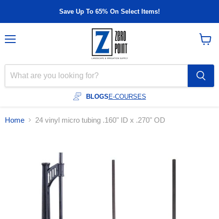
Save Up To 65% On Select Items!
Menu
View
cart
BLOGS
E-COURSES
Home
24 vinyl micro tubing .160" ID x .270" OD