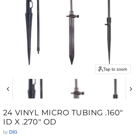
Tap to zoom
24 VINYL MICRO TUBING .160"
ID X .270" OD
by
DIG