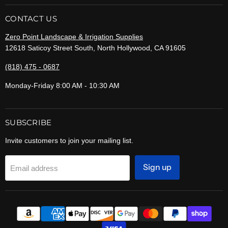
CONTACT US
Zero Point Landscape & Irrigation Supplies
12618 Saticoy Street South, North Hollywood, CA 91605
(818) 475 - 0687
Monday-Friday 8:00 AM - 10:30 AM
SUBSCRIBE
Invite customers to join your mailing list.
Sign up
Email address