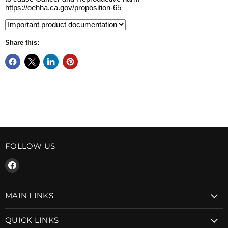
https://oehha.ca.gov/proposition-65
Share this:
FOLLOW US
Find
us
on
MAIN LINKS
Facebook
QUICK LINKS