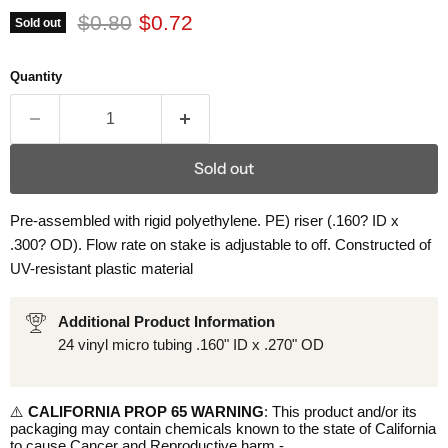
Original price
Current price
$0.80
$0.72
Sold out
Quantity
Sold out
Pre-assembled with rigid polyethylene. PE) riser (.160? ID x
.300? OD). Flow rate on stake is adjustable to off. Constructed of
UV-resistant plastic material
Additional Product Information
24 vinyl micro tubing .160" ID x .270" OD
⚠️
CALIFORNIA PROP 65 WARNING
: This product and/or its
packaging may contain chemicals known to the state of California
to cause Cancer and Reproductive harm -